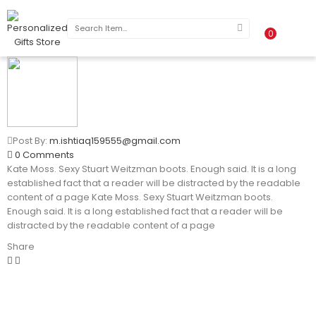
0
Post By:
m.ishtiaq159555@gmail.com
0 Comments
Kate Moss. Sexy Stuart Weitzman boots. Enough said. It is a long
established fact that a reader will be distracted by the readable
content of a page Kate Moss. Sexy Stuart Weitzman boots.
Enough said. It is a long established fact that a reader will be
distracted by the readable content of a page
Share