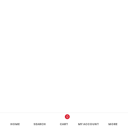
0
HOME
SEARCH
CART
MY ACCOUNT
MORE