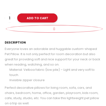
ADD TO CART
D
DESCRIPTION
Everyone loves an adorable and huggable custom-shaped
Pet Pillow. It is not only perfect for room decoration but also
great for providing soft and nice support for your neck or back
when reading, watching, and so on.
Material: Velboa fabric (low pile) – Light and very soft to
touch.
Invisible zipper closure
Perfect decorative pillows for living room, sofa, cars, and
chairs, bedroom, home, office, garden, playroom, kids room,
cafe, study, studio, etc. You can take this lightweight pet pillow
on a trip as well.