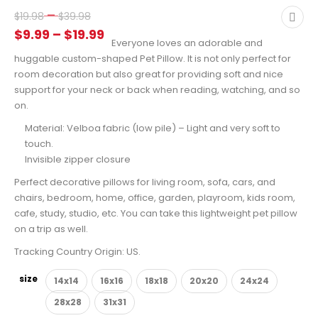
Price
–
$
19.98
$
39.98
range:
Price
$
9.99
–
$
19.99
Everyone loves an adorable and
$19.98
range:
huggable custom-shaped Pet Pillow. It is not only perfect for
through
$9.99
room decoration but also great for providing soft and nice
$39.98
through
support for your neck or back when reading, watching, and so
on.
$19.99
Material: Velboa fabric (low pile) – Light and very soft to
touch.
Invisible zipper closure
Perfect decorative pillows for living room, sofa, cars, and
chairs, bedroom, home, office, garden, playroom, kids room,
cafe, study, studio, etc. You can take this lightweight pet pillow
on a trip as well.
Tracking Country Origin: US.
size
14x14
16x16
18x18
20x20
24x24
28x28
31x31