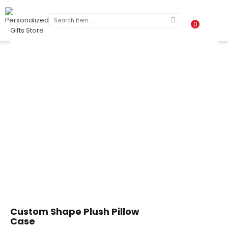
0
Custom Shape Plush Pillow
Case