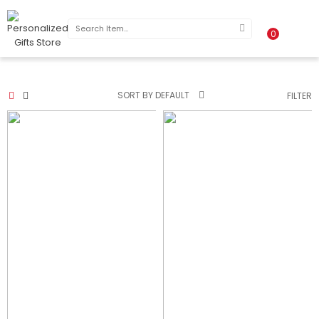
0
SORT BY DEFAULT
FILTER