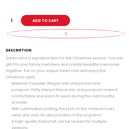
ADD TO CART
D
DESCRIPTION
Santa hat is a signature item for the Christmas season. You can
gift it to your family members and create beautiful memories
together. Put on your unique Santa hats and enjoy the
Christmas spirit.
Material: Polyester 185gsm with sherpa trim and
pompom. Fluffy sherpa fleece trim and pompom make it
comfortable and warm to wear during the cold months
of winter.
With sublimation printing, the print on the material looks
clear and vivid. No discoloration in the long term.
A high-quality Santa hat can be reused for multiple
seasons.