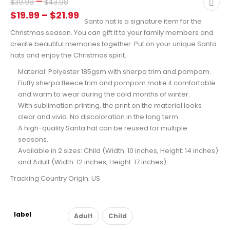
Price
–
$
39.98
$
43.98
range:
Price
$
19.99
–
$
21.99
Santa hat is a signature item for the
$39.98
range:
Christmas season. You can gift it to your family members and
through
$19.99
create beautiful memories together. Put on your unique Santa
$43.98
through
hats and enjoy the Christmas spirit.
$21.99
Material: Polyester 185gsm with sherpa trim and pompom.
Fluffy sherpa fleece trim and pompom make it comfortable
and warm to wear during the cold months of winter.
With sublimation printing, the print on the material looks
clear and vivid. No discoloration in the long term.
A high-quality Santa hat can be reused for multiple
seasons.
Available in 2 sizes: Child (Width: 10 inches, Height: 14 inches)
and Adult (Width: 12 inches, Height: 17 inches).
Tracking Country Origin: US
label
Adult
Child