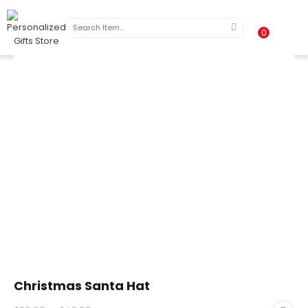
0
Christmas Santa Hat