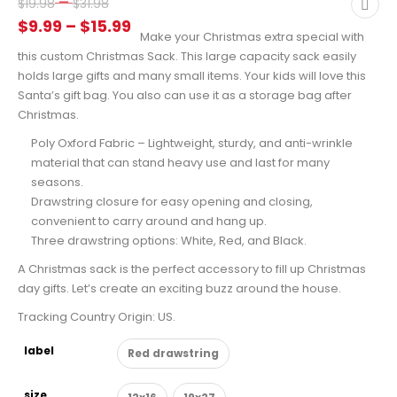
Price
–
$
19.98
$
31.98
range:
Price
$
9.99
–
$
15.99
Make your Christmas extra special with
$19.98
range:
this custom Christmas Sack. This large capacity sack easily
through
$9.99
holds large gifts and many small items. Your kids will love this
$31.98
through
Santa’s gift bag. You also can use it as a storage bag after
Christmas.
$15.99
Poly Oxford Fabric – Lightweight, sturdy, and anti-wrinkle
material that can stand heavy use and last for many
seasons.
Drawstring closure for easy opening and closing,
convenient to carry around and hang up.
Three drawstring options: White, Red, and Black.
A Christmas sack is the perfect accessory to fill up Christmas
day gifts. Let’s create an exciting buzz around the house.
Tracking Country Origin: US.
label
Red drawstring
size