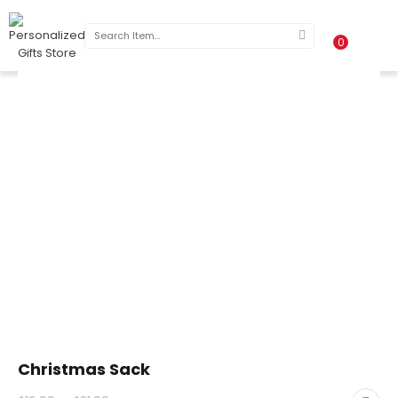
0
Christmas Sack