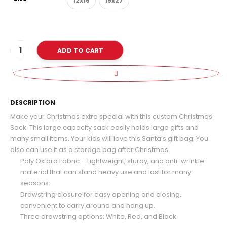
12x16
19x27
ADD TO CART
D
DESCRIPTION
Make your Christmas extra special with this custom Christmas
Sack. This large capacity sack easily holds large gifts and
many small items. Your kids will love this Santa’s gift bag. You
also can use it as a storage bag after Christmas.
Poly Oxford Fabric – Lightweight, sturdy, and anti-wrinkle
material that can stand heavy use and last for many
seasons.
Drawstring closure for easy opening and closing,
convenient to carry around and hang up.
Three drawstring options: White, Red, and Black.