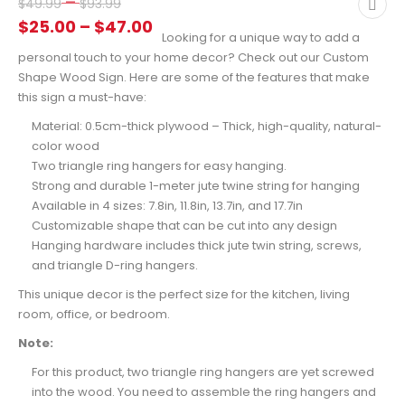
Price
–
$
49.99
$
93.99
range:
Price
$
25.00
–
$
47.00
Looking for a unique way to add a
$49.99
range:
personal touch to your home decor? Check out our Custom
through
$25.00
Shape Wood Sign. Here are some of the features that make
$93.99
through
this sign a must-have:
$47.00
Material: 0.5cm-thick plywood – Thick, high-quality, natural-
color wood
Two triangle ring hangers for easy hanging.
Strong and durable 1-meter jute twine string for hanging
Available in 4 sizes: 7.8in, 11.8in, 13.7in, and 17.7in
Customizable shape that can be cut into any design
Hanging hardware includes thick jute twin string, screws,
and triangle D-ring hangers.
This unique decor is the perfect size for the kitchen, living
room, office, or bedroom.
Note:
For this product, two triangle ring hangers are yet screwed
into the wood. You need to assemble the ring hangers and