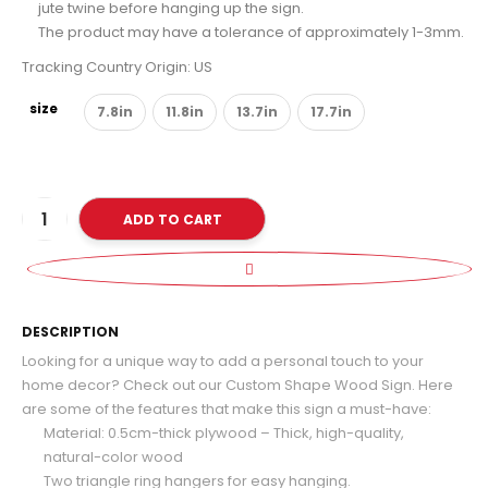
jute twine before hanging up the sign.
The product may have a tolerance of approximately 1-3mm.
Tracking Country Origin: US
size
7.8in
11.8in
13.7in
17.7in
ADD TO CART
D
DESCRIPTION
Looking for a unique way to add a personal touch to your
home decor? Check out our Custom Shape Wood Sign. Here
are some of the features that make this sign a must-have:
Material: 0.5cm-thick plywood – Thick, high-quality,
natural-color wood
Two triangle ring hangers for easy hanging.