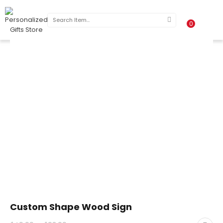
0
Custom Shape Wood Sign